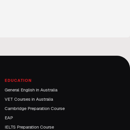
EDUCATION
General English in Australia
VET Courses in Australia
Cambridge Preparation Course
EAP
IELTS Preparation Course