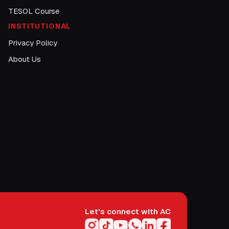
TESOL Course
INSTITUTIONAL
Privacy Policy
About Us
Let's connect with AC