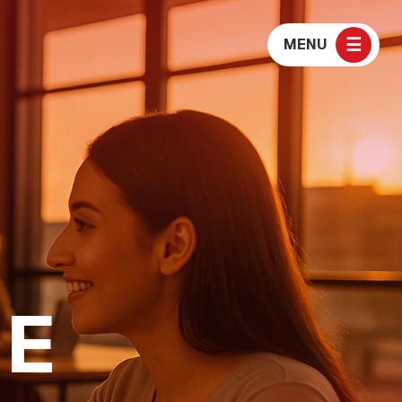
☰
MENU
E