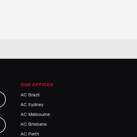
OUR OFFICES
AC Brazil
AC Sydney
AC Melbourne
AC Brisbane
AC Perth