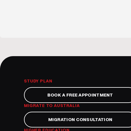
STUDY PLAN
BOOK A FREE APPOINTMENT
MIGRATE TO AUSTRALIA
MIGRATION CONSULTATION
HIGHER EDUCATION