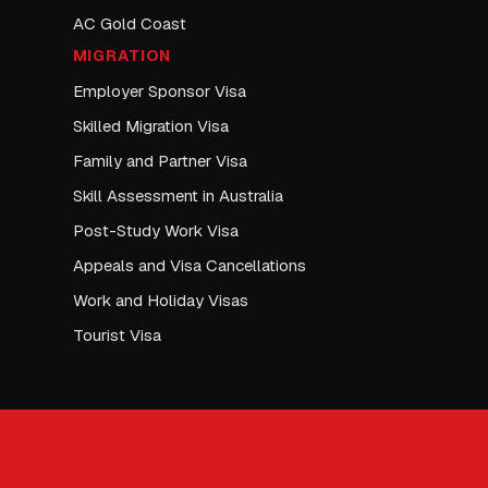
AC Gold Coast
MIGRATION
Employer Sponsor Visa
Skilled Migration Visa
Family and Partner Visa
Skill Assessment in Australia
Post-Study Work Visa
Appeals and Visa Cancellations
Work and Holiday Visas
Tourist Visa