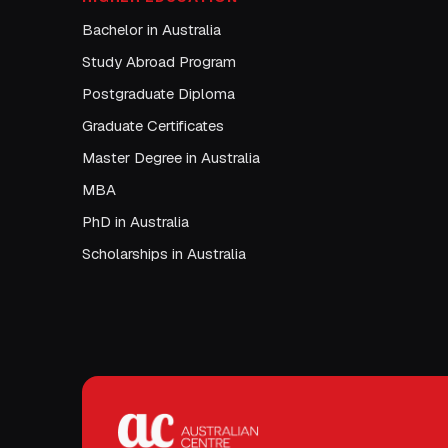
Bachelor in Australia
Study Abroad Program
Postgraduate Diploma
Graduate Certificates
Master Degree in Australia
MBA
PhD in Australia
Scholarships in Australia