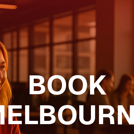
BOOK
MELBOURN