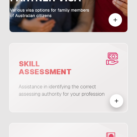
SKILL
ASSESSMENT
Assistance in identifying the correct
assessing authority for your profession