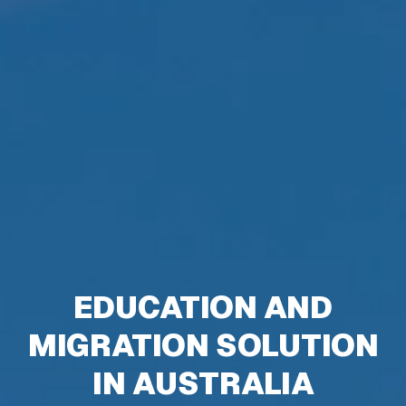
EDUCATION AND
MIGRATION SOLUTION
IN AUSTRALIA