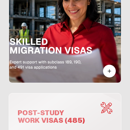
POST-STUDY
WORK VISAS (485)