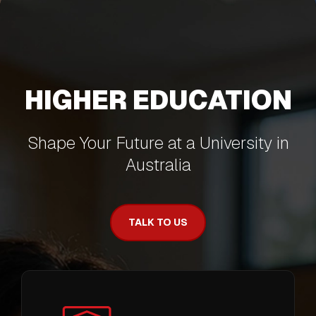
HIGHER EDUCATION
Shape Your Future at a University in
Australia
TALK TO US