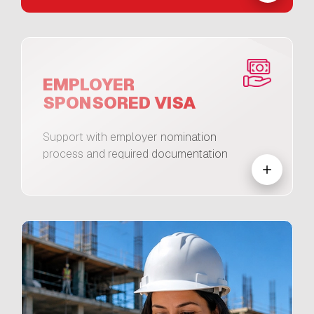
EMPLOYER
SPONSORED VISA
Support with employer nomination
process and required documentation