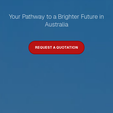
Your Pathway to a Brighter Future in
Australia
REQUEST A QUOTATION