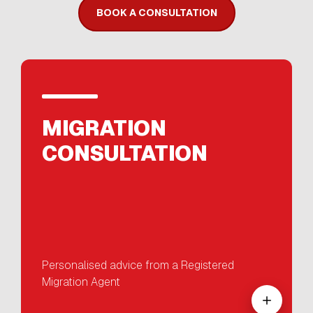
BOOK A CONSULTATION
MIGRATION
CONSULTATION
Personalised advice from a Registered
Migration Agent