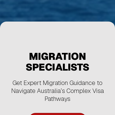
MIGRATION
SPECIALISTS
Get Expert Migration Guidance to
Navigate Australia’s Complex Visa
Pathways