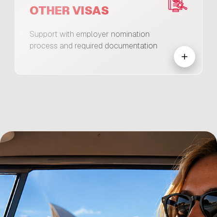
OTHER VISAS
Support with employer nomination
process and required documentation