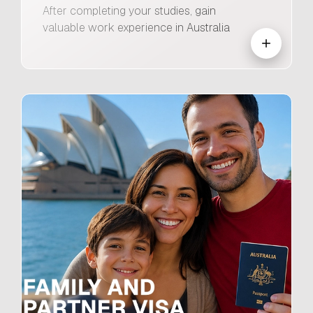
After completing your studies, gain
valuable work experience in Australia