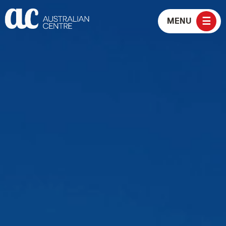
☰
MENU