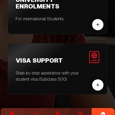
ENROLMENTS
For international Students
VISA SUPPORT
Step-by-step assistance with your
student visa (Subclass 500)