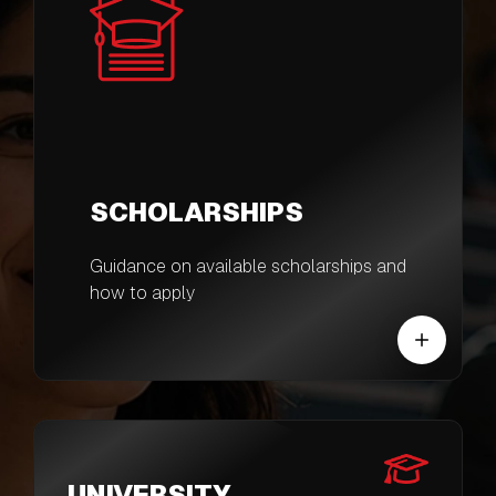
SCHOLARSHIPS
Guidance on available scholarships and
how to apply
UNIVERSITY