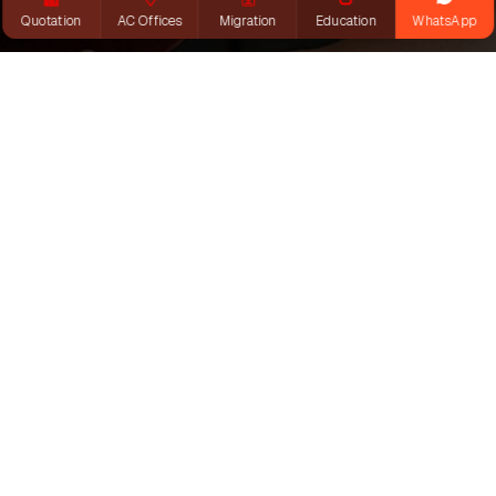
Quotation
AC Offices
Migration
Education
WhatsApp
INTERNATIONAL
STUDENT
Explore English, VET & Pathways
Courses