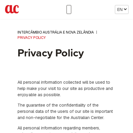
EN
INTERCÂMBIO AUSTRÁLIA E NOVA ZELÂNDIA
|
PRIVACY POLICY
Privacy Policy
All personal information collected will be used to
help make your visit to our site as productive and
enjoyable as possible.
The guarantee of the confidentiality of the
personal data of the users of our site is important
and non-negotiable for the Australian Center.
All personal information regarding members,