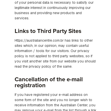
of your personal data is necessary to satisfy our
legitimate interest in continuously improving our
business and providing new products and
services.
Links to Third Party Sites
Https://australiancentre.com.br has links to other
sites which, in our opinion, may contain useful
information / tools for our visitors. Our privacy
policy is not applied to third party websites, so if
you visit another site from our website you should
read the privacy policy of the same.
Cancellation of the e-mail
registration
If you have registered your e-mail address on
some form of the site and you no longer wish to
receive information from the Australian Center, you
may remove your e-mail from the list through a link