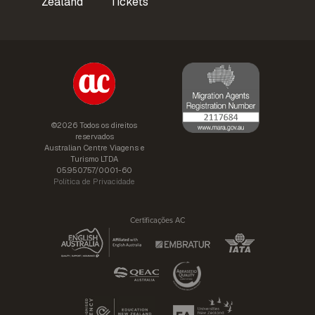
Zealand
Tickets
©2026 Todos os direitos
reservados
Australian Centre Viagens e
Turismo LTDA
05.950.757/0001-60
Política de Privacidade
Certificações AC