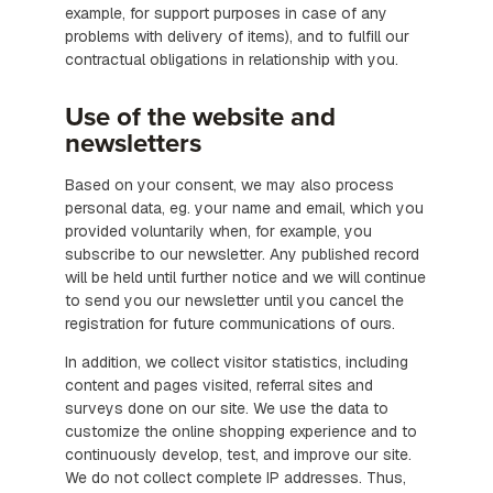
example, for support purposes in case of any
problems with delivery of items), and to fulfill our
contractual obligations in relationship with you.
Use of the website and
newsletters
Based on your consent, we may also process
personal data, eg. your name and email, which you
provided voluntarily when, for example, you
subscribe to our newsletter. Any published record
will be held until further notice and we will continue
to send you our newsletter until you cancel the
registration for future communications of ours.
In addition, we collect visitor statistics, including
content and pages visited, referral sites and
surveys done on our site. We use the data to
customize the online shopping experience and to
continuously develop, test, and improve our site.
We do not collect complete IP addresses. Thus,