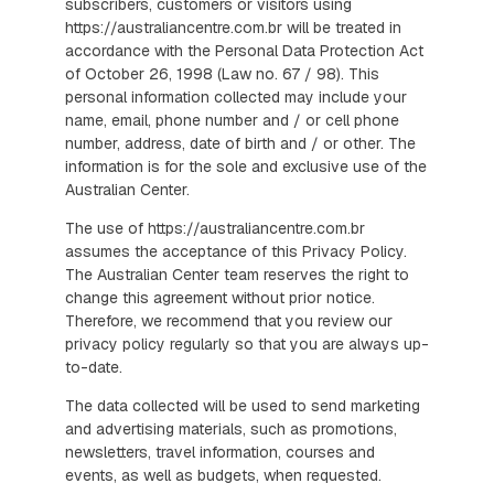
subscribers, customers or visitors using
https://australiancentre.com.br will be treated in
accordance with the Personal Data Protection Act
of October 26, 1998 (Law no. 67 / 98). This
personal information collected may include your
name, email, phone number and / or cell phone
number, address, date of birth and / or other. The
information is for the sole and exclusive use of the
Australian Center.
The use of https://australiancentre.com.br
assumes the acceptance of this Privacy Policy.
The Australian Center team reserves the right to
change this agreement without prior notice.
Therefore, we recommend that you review our
privacy policy regularly so that you are always up-
to-date.
The data collected will be used to send marketing
and advertising materials, such as promotions,
newsletters, travel information, courses and
events, as well as budgets, when requested.