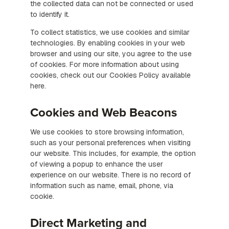
the collected data can not be connected or used
to identify it.
To collect statistics, we use cookies and similar
technologies. By enabling cookies in your web
browser and using our site, you agree to the use
of cookies. For more information about using
cookies, check out our Cookies Policy available
here.
Cookies and Web Beacons
We use cookies to store browsing information,
such as your personal preferences when visiting
our website. This includes, for example, the option
of viewing a popup to enhance the user
experience on our website. There is no record of
information such as name, email, phone, via
cookie.
Direct Marketing and