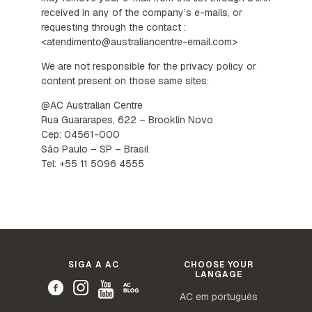
received in any of the company’s e-mails, or
requesting through the contact :
<atendimento@australiancentre-email.com>
We are not responsible for the privacy policy or
content present on those same sites.
@AC Australian Centre
Rua Guararapes, 622 – Brooklin Novo
Cep: 04561-000
São Paulo – SP – Brasil
Tel: +55 11 5096 4555
SIGA A AC
CHOOSE YOUR
LANGAGE
AC em português