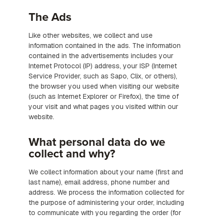
The Ads
Like other websites, we collect and use
information contained in the ads. The information
contained in the advertisements includes your
Internet Protocol (IP) address, your ISP (Internet
Service Provider, such as Sapo, Clix, or others),
the browser you used when visiting our website
(such as Internet Explorer or Firefox), the time of
your visit and what pages you visited within our
website.
What personal data do we
collect and why?
We collect information about your name (first and
last name), email address, phone number and
address. We process the information collected for
the purpose of administering your order, including
to communicate with you regarding the order (for