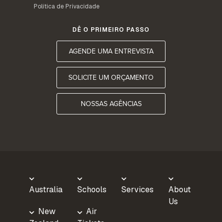
Política de Privacidade
DÊ O PRIMEIRO PASSO
AGENDE UMA ENTREVISTA
SOLICITE UM ORÇAMENTO
NOSSAS AGÊNCIAS
Australia
Schools
Services
About
Us
New
Air