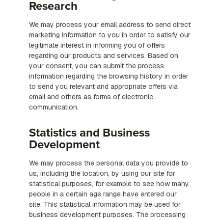
Research
We may process your email address to send direct
marketing information to you in order to satisfy our
legitimate interest in informing you of offers
regarding our products and services. Based on
your consent, you can submit the process
information regarding the browsing history in order
to send you relevant and appropriate offers via
email and others as forms of electronic
communication.
Statistics and Business
Development
We may process the personal data you provide to
us, including the location, by using our site for
statistical purposes, for example to see how many
people in a certain age range have entered our
site. This statistical information may be used for
business development purposes. The processing