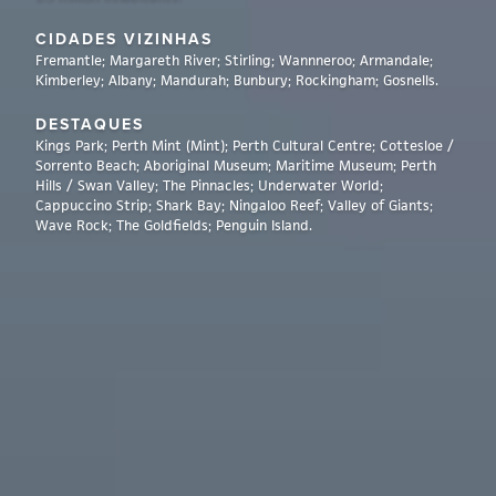
CIDADES VIZINHAS
Fremantle; Margareth River; Stirling; Wannneroo; Armandale;
Kimberley; Albany; Mandurah; Bunbury; Rockingham; Gosnells.
DESTAQUES
Kings Park; Perth Mint (Mint); Perth Cultural Centre; Cottesloe /
Sorrento Beach; Aboriginal Museum; Maritime Museum; Perth
Hills / Swan Valley; The Pinnacles; Underwater World;
Cappuccino Strip; Shark Bay; Ningaloo Reef; Valley of Giants;
Wave Rock; The Goldfields; Penguin Island.