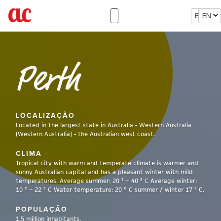
EN
EN
Perth
LOCALIZAÇÃO
Located in the largest state in Australia - Western Australia
(Western Australia) - the Australian west coast.
CLIMA
Tropical city with warm and temperate climate is warmer and
sunny Australian capital and has a pleasant winter with mild
temperatures. Average summer: 20 º ~ 40 º C Average winter:
10 º ~ 22 º C Water temperature: 20 ° C summer / winter 17 º C.
POPULAÇÃO
1.5 million inhabitants.