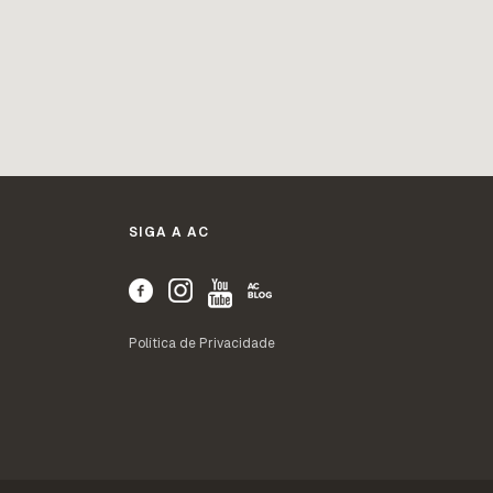
SIGA A AC
Política de Privacidade