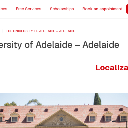
ices
Free Services
Scholarships
Book an appointment
S
|
THE UNIVERSITY OF ADELAIDE – ADELAIDE
rsity of Adelaide – Adelaide
Localiz