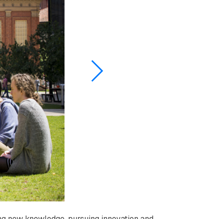
ring new knowledge, pursuing innovation and