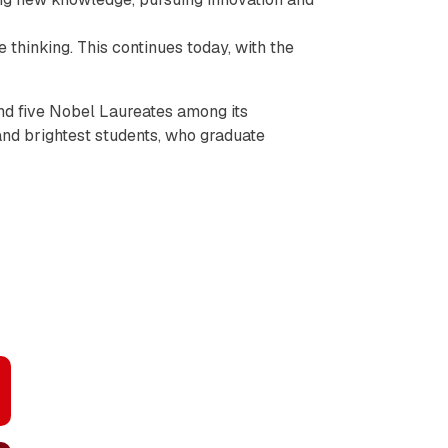
 thinking. This continues today, with the
nd five Nobel Laureates among its
 and brightest students, who graduate