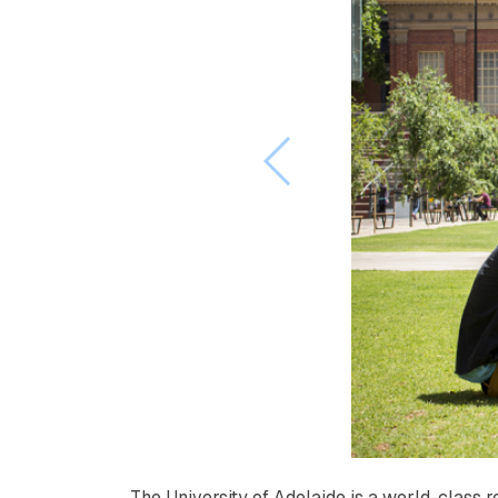
The University of Adelaide is a world-class 