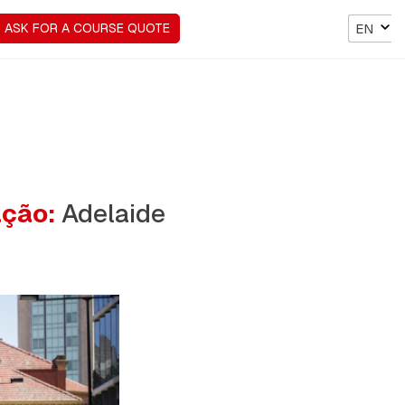
ASK FOR A COURSE QUOTE
EN
ação:
Adelaide