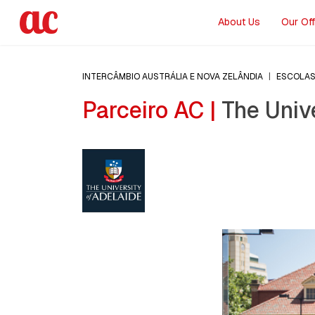
About Us
Our Off
INTERCÂMBIO AUSTRÁLIA E NOVA ZELÂNDIA
|
ESCOLA
Parceiro AC |
The Unive