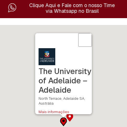
Clique Aqui e Fale com o nosso Time
via Whatsapp no Brasil
The University
of Adelaide –
Adelaide
North Terrace, Adelaide SA,
Austrália
Mais informações