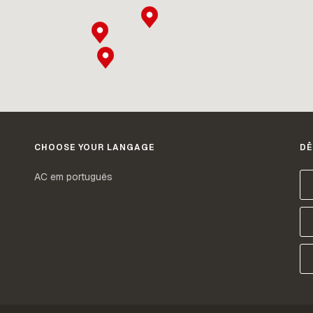
CHOOSE YOUR LANGAGE
DÊ
AC em português