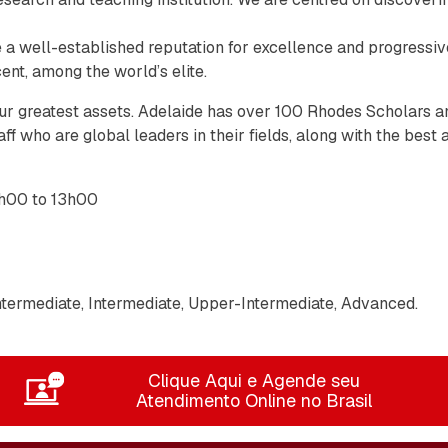
ve a well-established reputation for excellence and progressive
ent, among the world’s elite.
ur greatest assets. Adelaide has over 100 Rhodes Scholars a
ff who are global leaders in their fields, along with the best
h00 to 13h00
termediate, Intermediate, Upper-Intermediate, Advanced.
Clique Aqui e Agende seu
Atendimento Online no Brasil