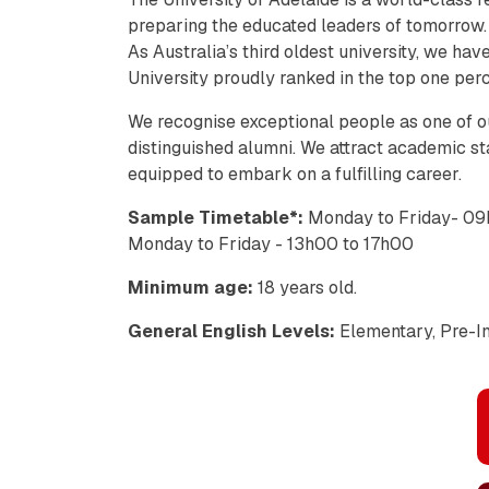
preparing the educated leaders of tomorrow.
As Australia’s third oldest university, we ha
University proudly ranked in the top one perc
We recognise exceptional people as one of o
distinguished alumni. We attract academic sta
equipped to embark on a fulfilling career.
Sample Timetable*:
Monday to Friday- 09
Monday to Friday - 13h00 to 17h00
Minimum age:
18 years old.
General English Levels:
Elementary, Pre-In