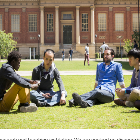
research and teaching institution. We are centred on discove