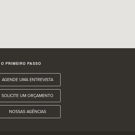
 O PRIMEIRO PASSO
AGENDE UMA ENTREVISTA
SOLICITE UM ORÇAMENTO
NOSSAS AGÊNCIAS