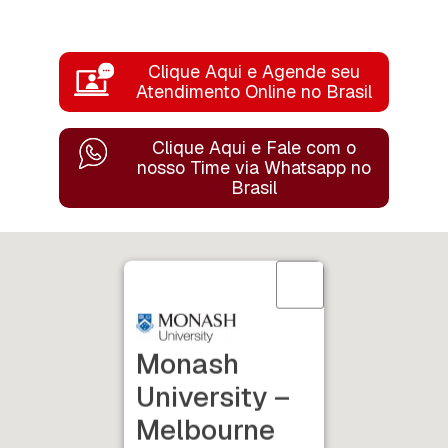
Clique Aqui e Agende seu
Atendimento Online no Brasil
Clique Aqui e Fale com o
nosso Time
via Whatsapp no
Brasil
Monash
University –
Melbourne