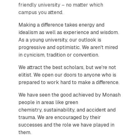
friendly university – no matter which
campus you attend.
Making a difference takes energy and
idealism as well as experience and wisdom.
As a young university, our outlook is
progressive and optimistic. We aren't mired
in cynicism, tradition or convention.
We attract the best scholars, but we're not
elitist. We open our doors to anyone who is
prepared to work hard to make a difference.
We have seen the good achieved by Monash
people in areas like green
chemistry, sustainability, and accident and
trauma. We are encouraged by their
successes and the role we have played in
them.