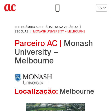
EN
INTERCÂMBIO AUSTRÁLIA E NOVA ZELÂNDIA
|
ESCOLAS
|
MONASH UNIVERSITY – MELBOURNE
Parceiro AC |
Monash
University –
Melbourne
Localização:
Melbourne