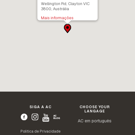
Wellington Rd, Clayton VIC
3800, Austrália
Mais informações
SIGA A AC
CHOOSE YOUR
LANGAGE
AC em português
Política de Privacidade