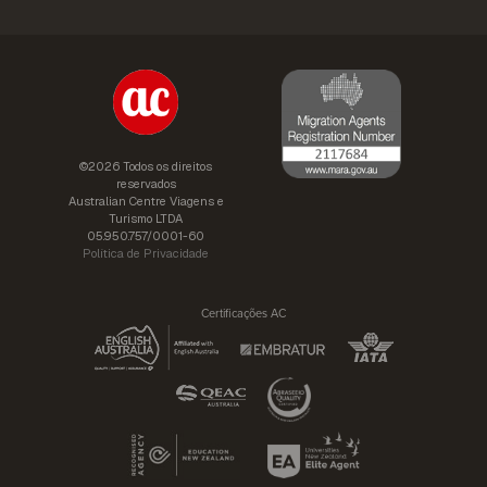
©2026 Todos os direitos
reservados
Australian Centre Viagens e
Turismo LTDA
05.950.757/0001-60
Política de Privacidade
Certificações AC