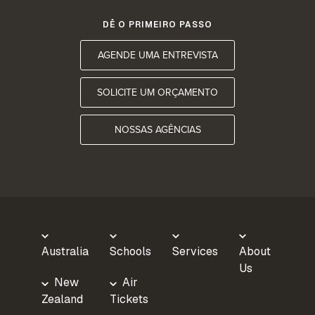
DÊ O PRIMEIRO PASSO
AGENDE UMA ENTREVISTA
SOLICITE UM ORÇAMENTO
NOSSAS AGÊNCIAS
Australia
Schools
Services
About
Us
New
Air
Zealand
Tickets