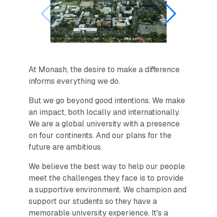
At Monash, the desire to make a difference
informs everything we do.
But we go beyond good intentions. We make
an impact, both locally and internationally.
We are a global university with a presence
on four continents. And our plans for the
future are ambitious.
We believe the best way to help our people
meet the challenges they face is to provide
a supportive environment. We champion and
support our students so they have a
memorable university experience. It's a