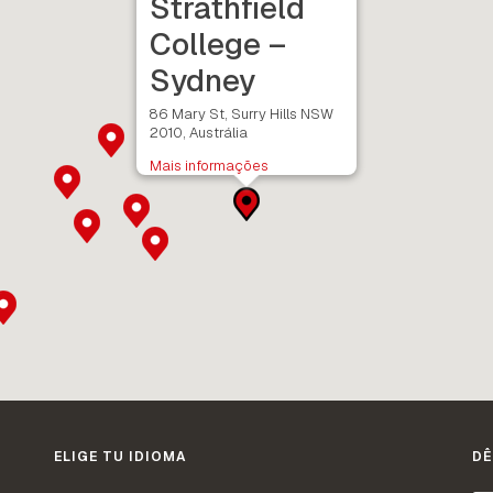
Strathfield
College –
Sydney
86 Mary St, Surry Hills NSW
2010, Austrália
Mais informações
ELIGE TU IDIOMA
DÊ