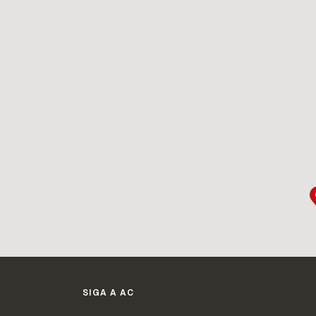
SIGA A AC