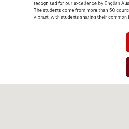
recognised for our excellence by English Aus
The students come from more than 50 countri
vibrant, with students sharing their common i