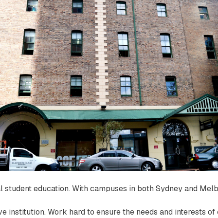
nal student education. With campuses in both Sydney and Melb
ive institution. Work hard to ensure the needs and interests o