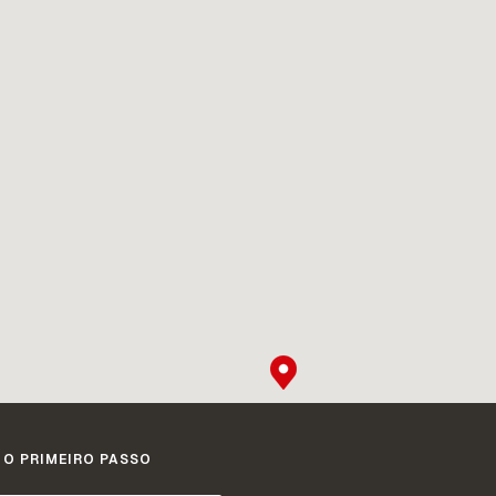
 O PRIMEIRO PASSO