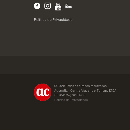
Política de Privacidade
©2026 Todos os direitos reservados
Australian Centre Viagens e Turismo LTDA
05.950.757/0001-60
Política de Privacidade