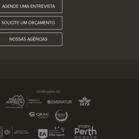
AGENDE UMA ENTREVISTA
SOLICITE UM ORÇAMENTO
NOSSAS AGÊNCIAS
Certificações AC