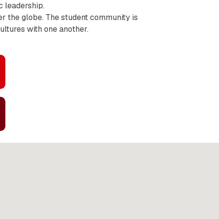
c leadership.
er the globe. The student community is
cultures with one another.