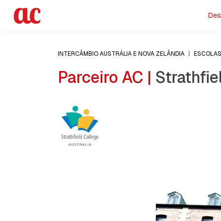
Des
INTERCÂMBIO AUSTRÁLIA E NOVA ZELÂNDIA
|
ESCOLA
Parceiro AC |
Strathfie