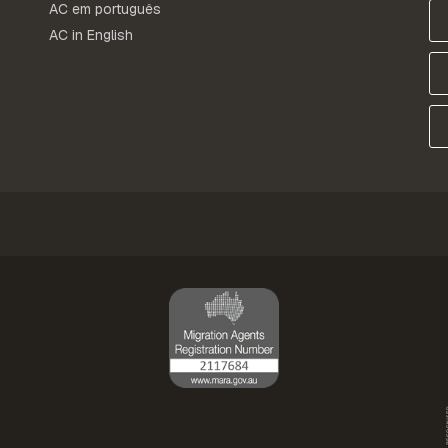
AC em português
AC in English