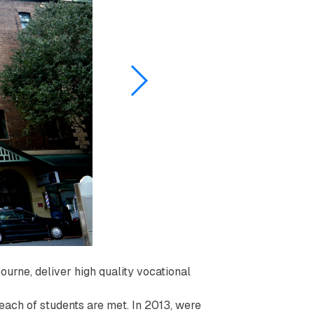
ourne, deliver high quality vocational
f each of students are met. In 2013, were