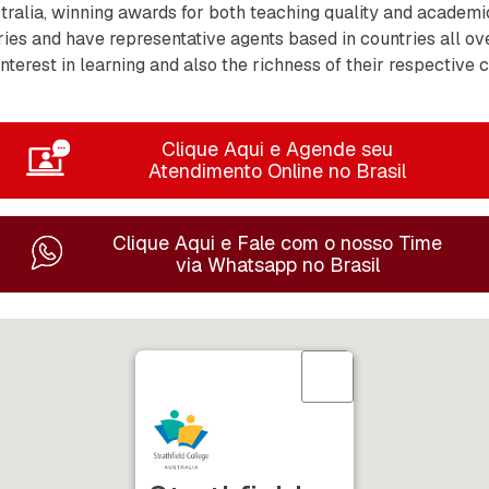
tralia, winning awards for both teaching quality and academi
es and have representative agents based in countries all ov
nterest in learning and also the richness of their respective 
Clique Aqui e Agende seu
Atendimento Online no Brasil
Clique Aqui e Fale com o nosso Time
via Whatsapp no Brasil