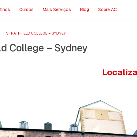
tinos
Cursos
Mais Serviços
Blog
Sobre AC.
S
|
STRATHFIELD COLLEGE – SYDNEY
ld College – Sydney
Localiz