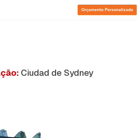
Orçamento Personalizado
ação:
Ciudad de Sydney