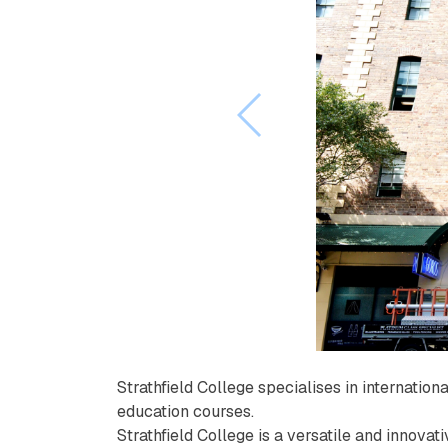
Strathfield College specialises in internatio
education courses.
Strathfield College is a versatile and innovat