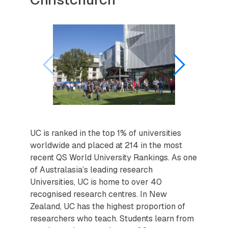
UC is ranked in the top 1% of universities
worldwide and placed at 214 in the most
recent QS World University Rankings. As one
of Australasia’s leading research
Universities, UC is home to over 40
recognised research centres. In New
Zealand, UC has the highest proportion of
researchers who teach. Students learn from