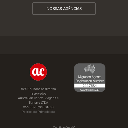
NOSSAS AGÊNCIAS
©2026 Todos os direitos
reservados
Australian Centre Viagens e
Turismo LTDA
05.950.757/0001-60
Política de Privacidade
Certificações AC