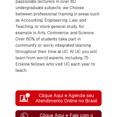
passionate lecturers in over 80
undergraduate subjects, we Choose
between professional training in areas such
as Accounting, Engineering, Law, and
Teaching, or more general study, for
example in Arts, Commerce, and Science.
Over 60% of students take part in
community or work-integrated learning
throughout their time at UC. At UC you will
learn from world experts, including 75
Erskine fellows who visit UC each year to
teach.
Clique Aqui e Agende seu
Atendimento Online no Brasil
Clique Aqui e Fale com o