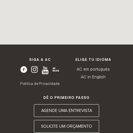
SIGA A AC
ELIGE TU IDIOMA
AC em português
AC in English
Política de Privacidade
DÊ O PRIMEIRO PASSO
AGENDE UMA ENTREVISTA
SOLICITE UM ORÇAMENTO