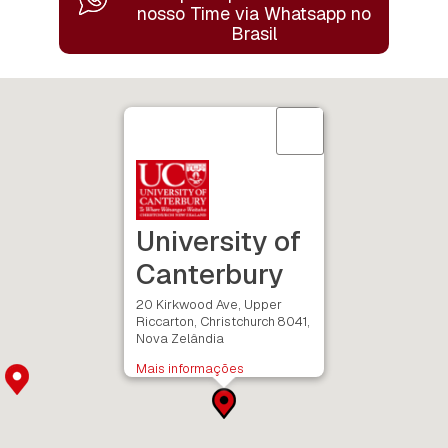
nosso Time
via Whatsapp no
Brasil
University of
Canterbury
20 Kirkwood Ave, Upper
Riccarton, Christchurch 8041,
Nova Zelândia
Mais informações