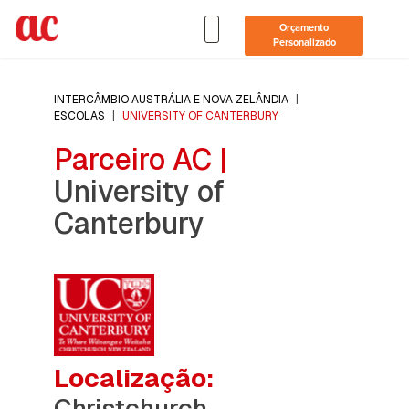
Orçamento
Personalizado
INTERCÂMBIO AUSTRÁLIA E NOVA ZELÂNDIA
|
ESCOLAS
|
UNIVERSITY OF CANTERBURY
Parceiro AC |
University of
Canterbury
Localização:
Christchurch